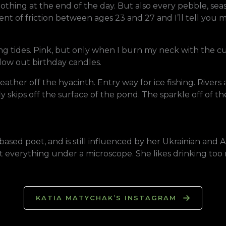
thing at the end of the day. But also every pebble, seash
ient of friction between ages 23 and 27 and I’ll tell you
ng tides. Pink, but only when I burn my neck with the cur
blow out birthday candles.
ather off the hyacinth. Entry way for ice fishing. Rivers 
kips off the surface of the pond. The sparkle off of the d
-based poet, and is still influenced by her Ukrainian and
 at everything under a microscope. She likes drinking t
KATIA MATYCHAK’S INSTAGRAM