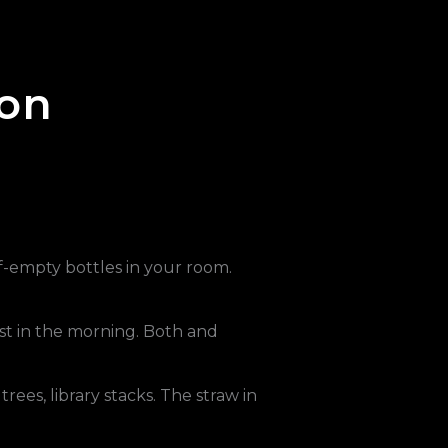
ion
lf-empty bottles in your room.
toast in the morning. Both and
rees, library stacks. The straw in