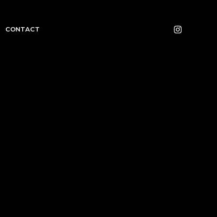
CONTACT