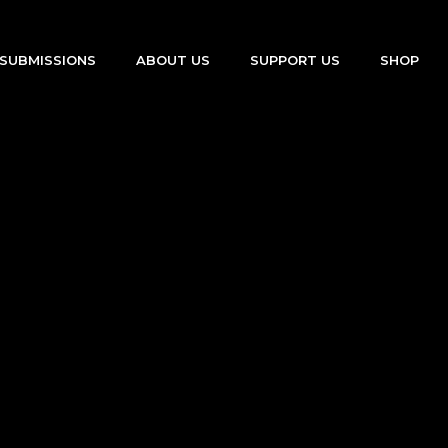
SUBMISSIONS
ABOUT US
SUPPORT US
SHOP