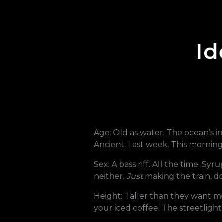
Id
Age: Old as water. The ocean’s i
Ancient. Last week. This morning. 
Sex: A bass riff. All the time. Sy
neither.
Just
making the train, d
Height: Taller than they want me.
your iced coffee. The streetlight