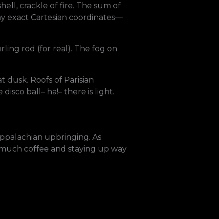
ell, crackle of fire. The sum of
 my exact Cartesian coordinates—
ling rod (for real). The fog on
at dusk. Roofs of Parisian
isco ball– ha!– there is light.
 Appalachian upbringing. As
oo much coffee and staying up way