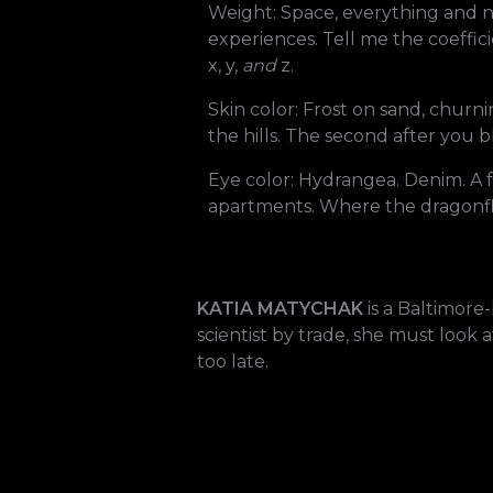
Weight: Space, everything and no
experiences. Tell me the coeffic
x, y,
and
z.
Skin color: Frost on sand, churni
the hills. The second after you 
Eye color: Hydrangea. Denim. A fe
apartments. Where the dragonfly s
KATIA MATYCHAK
is a Baltimore
scientist by trade, she must look
too late.