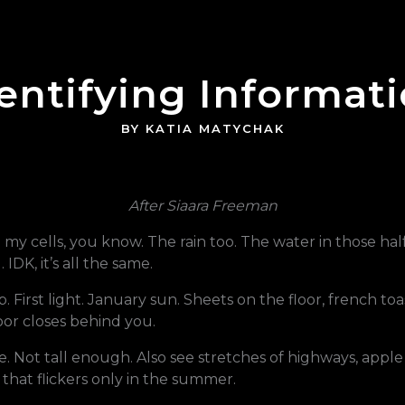
entifying Informat
BY KATIA MATYCHAK
After
Siaara Freeman
n my cells, you know. The rain too. The water in those ha
IDK, it’s all the same.
rup. First light. January sun. Sheets on the floor, french 
oor closes behind you.
 Not tall enough. Also see stretches of highways, apple t
 that flickers only in the summer.