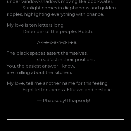
under window-shadows moving like pool-water.
Sunlight comes in diaphanous and golden
ripples, highlighting everything with chance.
My love is ten letters long.
Defender of the people. Butch.
A-l-e-x-a-n-d-r-i-a.
The black spaces assert themselves,
steadfast in their positions.
You, the easiest answer I know,
are milling about the kitchen.
My love, tell me another name for this feeling:
Eight letters across. Effusive and ecstatic.
— Rhapsody! Rhapsody!