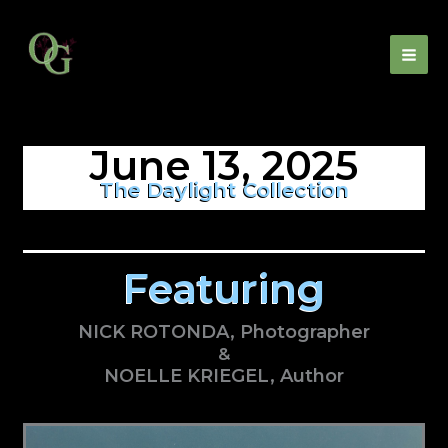
Skip
to
content
June 13, 2025
The Daylight Collection
Featuring
NICK ROTONDA, Photographer
&
NOELLE KRIEGEL, Author