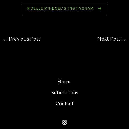
NOELLE KRIEGEL’S INSTAGRAM
←
Previous Post
Next Post
→
Home
Submissions
Contact