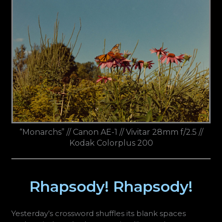
“Monarchs” // Canon AE-1 // Vivitar 28mm f/2.5 //
Kodak Colorplus 200
Rhapsody! Rhapsody!
Yesterday’s crossword shuffles its blank spaces