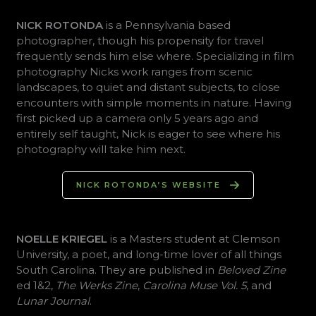
NICK ROTONDA
is a Pennsylvania based
photographer, though his propensity for travel
frequently sends him else where. Specializing in film
photography Nicks work ranges from scenic
landscapes, to quiet and distant subjects, to close
encounters with simple moments in nature. Having
first picked up a camera only 5 years ago and
entirely self taught, Nick is eager to see where his
photography will take him next.
NICK ROTONDA’S WEBSITE
NOELLE KRIEGEL
is a Masters student at Clemson
University, a poet, and long-time lover of all things
South Carolina. They are published in
Beloved Zine
ed 1&2,
The Werks Zine
,
Carolina Muse Vol. 5
, and
Lunar Journal
.