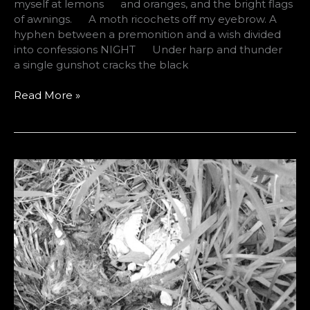
myself at lemons and oranges, and the bright flags
of awnings. A moth ricochets off my eyebrow. A
hyphen between a premonition and a wish divided
into confessions NIGHT Under harp and thunder
a single gunshot cracks the black
Two
Read More »
Poems
by
Derek
Thomas
Dew