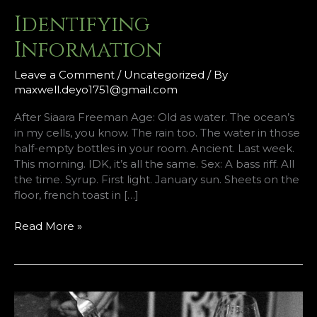
Identifying
Information
Leave a Comment
/
Uncategorized
/ By
maxwell.deyo1751@gmail.com
After Siaara Freeman Age: Old as water. The ocean’s
in my cells, you know. The rain too. The water in those
half-empty bottles in your room. Ancient. Last week.
This morning. IDK, it’s all the same. Sex: A bass riff. All
the time. Syrup. First light. January sun. Sheets on the
floor, french toast in […]
Identifying
Read More »
Information