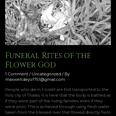
Funeral Rites of the
Flower God
1 Comment
/
Uncategorized
/ By
maxwell.deyo1751@gmail.com
People who die in Floralill are first transported to the
holy city of Thales. It is here that the body is bathed as
if they were part of the ruling families, even if they
were poor. This is achieved through using fresh water
taken from the blessed river that flowed directly from