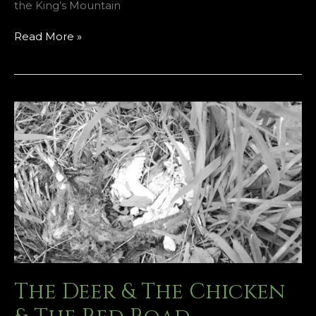
the King’s Mountain
Funeral
Read More »
Rites
of
the
Flower
God
The Deer & The Chicken