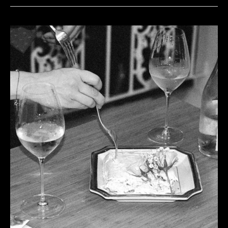
Shall
Untune
the
Sky