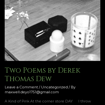
Two Poems by Derek
Thomas Dew
Leave a Comment
/
Uncategorized
/ By
maxwell.deyo1751@gmail.com
A Kind of Pink At the corner store DAY I throw