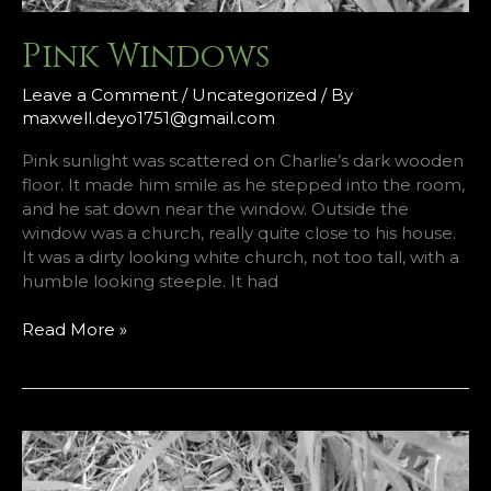
Pink Windows
Leave a Comment
/
Uncategorized
/ By
maxwell.deyo1751@gmail.com
Pink sunlight was scattered on Charlie’s dark wooden
floor. It made him smile as he stepped into the room,
and he sat down near the window. Outside the
window was a church, really quite close to his house.
It was a dirty looking white church, not too tall, with a
humble looking steeple. It had
Pink
Read More »
Windows