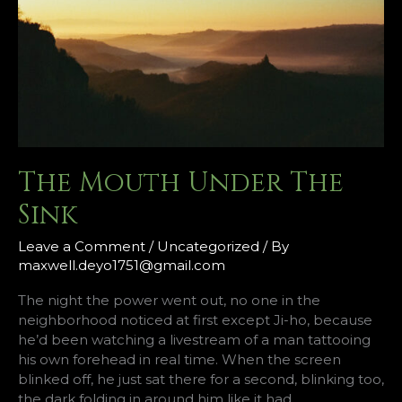
The Mouth Under The
Sink
Leave a Comment
/
Uncategorized
/ By
maxwell.deyo1751@gmail.com
The night the power went out, no one in the
neighborhood noticed at first except Ji-ho, because
he’d been watching a livestream of a man tattooing
his own forehead in real time. When the screen
blinked off, he just sat there for a second, blinking too,
the dark folding in around him like it had