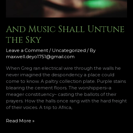
And Music Shall Untune
the Sky
Leave a Comment
/
Uncategorized
/ By
maxwell.deyo1751@gmail.com
When Greg ran electrical wire through the walls he
never imagined the despondency a place could
come to know. A paltry collection plate. Purple stains
blearing the cement floors. The worshippers–a
meager constituency– casting the ballots of their
prayers. How the halls once rang with the hard freight
of their voices. A trip to Africa,
And
Read More »
Music