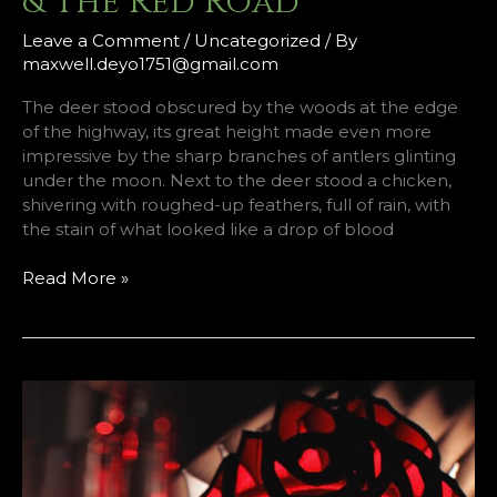
& The Red Road
Leave a Comment
/
Uncategorized
/ By
maxwell.deyo1751@gmail.com
The deer stood obscured by the woods at the edge
of the highway, its great height made even more
impressive by the sharp branches of antlers glinting
under the moon. Next to the deer stood a chicken,
shivering with roughed-up feathers, full of rain, with
the stain of what looked like a drop of blood
The
Read More »
Deer
&
The
Chicken
&
The
Red
Road