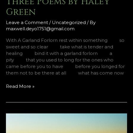
Three Poems by Haley
Green
Leave a Comment
/
Uncategorized
/ By
maxwell.deyo1751@gmail.com
With A Garland Forlorn rest within something so
sweet and so clear take what is tender and
healing bind it with a garland forlorn a
pity that you used to long for the ones who
came before you to have before you longed for
them not to be there at all what has come now
Three
Read More »
Poems
by
Haley
Green