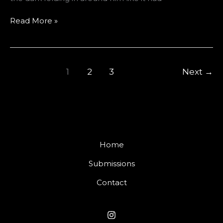
The
Read More »
Mouth
Under
The
Sink
1
2
3
Next
→
Home
Submissions
Contact