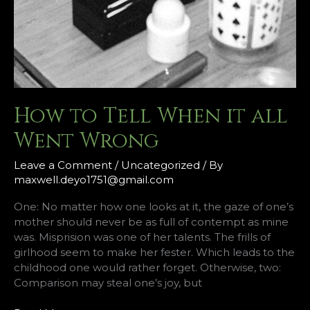
How to Tell When it all
Went Wrong
Leave a Comment
/
Uncategorized
/ By
maxwell.deyo1751@gmail.com
One: No matter how one looks at it, the gaze of one’s
mother should never be as full of contempt as mine
was. Misprision was one of her talents. The frills of
girlhood seem to make her fester. Which leads to the
childhood one would rather forget. Otherwise, two:
Comparison may steal one’s joy, but