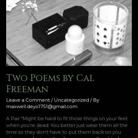
Two Poems by Cal
Freeman
Leave a Comment
/
Uncategorized
/ By
maxwell.deyo1751@gmail.com
A Pair “Might be hard to fit those things on your feet
when you’re dead. You better just wear them all the
time so they don’t have to put them back on you