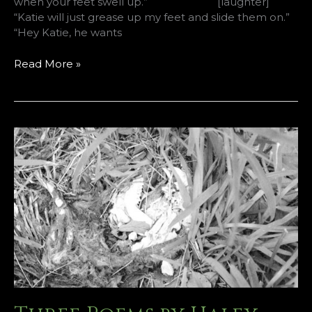
when your feet swell up.” [laughter]
“Katie will just grease up my feet and slide them on.”
“Hey Katie, he wants
Two
Read More »
Poems
by
Cal
Freeman